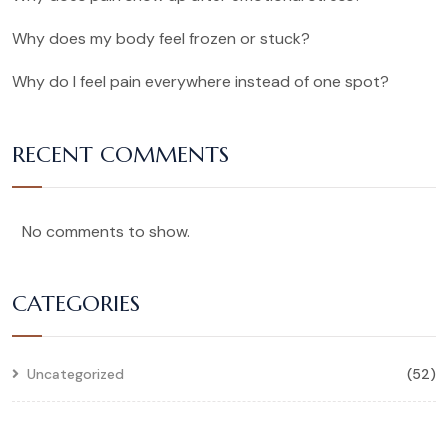
Why does my body feel frozen or stuck?
Why do I feel pain everywhere instead of one spot?
RECENT COMMENTS
No comments to show.
CATEGORIES
Uncategorized
(52)