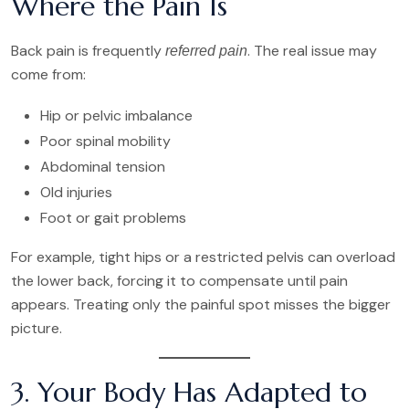
Where the Pain Is
Back pain is frequently
. The real issue may
referred pain
come from:
Hip or pelvic imbalance
Poor spinal mobility
Abdominal tension
Old injuries
Foot or gait problems
For example, tight hips or a restricted pelvis can overload
the lower back, forcing it to compensate until pain
appears. Treating only the painful spot misses the bigger
picture.
3. Your Body Has Adapted to