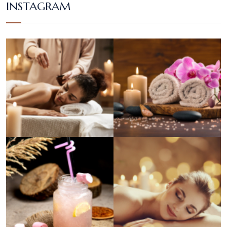
INSTAGRAM