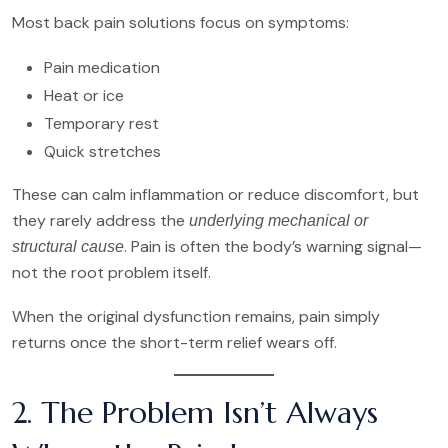
Most back pain solutions focus on symptoms:
Pain medication
Heat or ice
Temporary rest
Quick stretches
These can calm inflammation or reduce discomfort, but
they rarely address the
underlying mechanical or
. Pain is often the body’s warning signal—
structural cause
not the root problem itself.
When the original dysfunction remains, pain simply
returns once the short-term relief wears off.
2. The Problem Isn’t Always