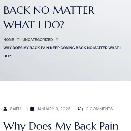
BACK NO MATTER
WHAT I DO?
HOME
UNCATEGORIZED
WHY DOES MY BACK PAIN KEEP COMING BACK NO MATTER WHAT I
DO?
SAIFUL
JANUARY 9, 2026
0 COMMENTS
Why Does My Back Pain