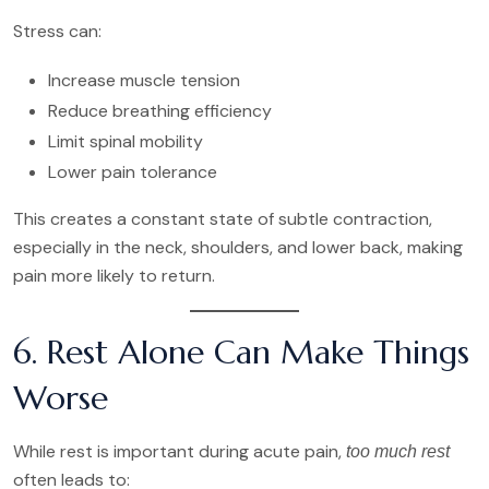
Stress can:
Increase muscle tension
Reduce breathing efficiency
Limit spinal mobility
Lower pain tolerance
This creates a constant state of subtle contraction,
especially in the neck, shoulders, and lower back, making
pain more likely to return.
6. Rest Alone Can Make Things
Worse
While rest is important during acute pain,
too much rest
often leads to: