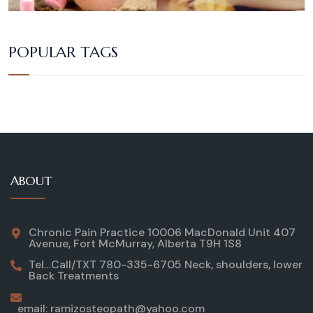
POPULAR TAGS
ABOUT
Chronic Pain Practice 10006 MacDonald Unit 407
Avenue, Fort McMurray, Alberta T9H 1S8
Tel…Call/TXT 780-335-6705 Neck, shoulders, lower
Back Treatments
email: ramizosteopath@yahoo.com