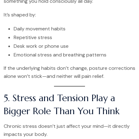
something you hold consciously all day.
It’s shaped by:
Daily movement habits
Repetitive stress
Desk work or phone use
Emotional stress and breathing patterns
If the underlying habits don’t change, posture corrections
alone won’t stick—and neither will pain relief.
5. Stress and Tension Play a
Bigger Role Than You Think
Chronic stress doesn’t just affect your mind—it directly
impacts your body.