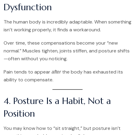
Dysfunction
The human body is incredibly adaptable. When something
isn’t working properly, it finds a workaround.
Over time, these compensations become your “new
normal.” Muscles tighten, joints stiffen, and posture shifts
—often without you noticing.
Pain tends to appear
the body has exhausted its
after
ability to compensate.
4. Posture Is a Habit, Not a
Position
You may know how to “sit straight,” but posture isn’t