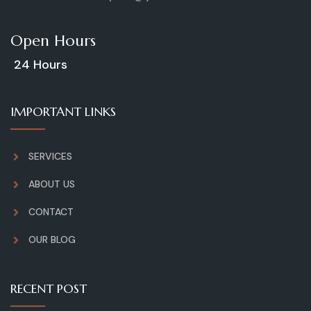
Open Hours
24 Hours
IMPORTANT LINKS
SERVICES
ABOUT US
CONTACT
OUR BLOG
RECENT POST