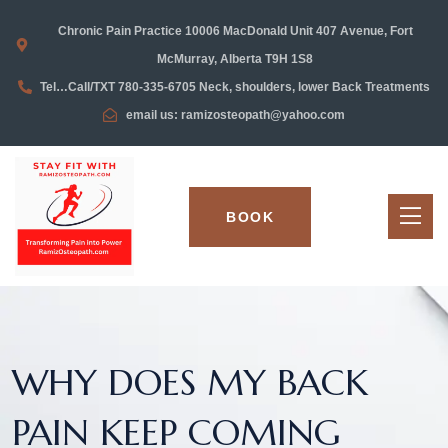
Chronic Pain Practice 10006 MacDonald Unit 407 Avenue, Fort
McMurray, Alberta T9H 1S8
Tel…Call/TXT 780-335-6705 Neck, shoulders, lower Back Treatments
email us: ramizosteopath@yahoo.com
BOOK
WHY DOES MY BACK
PAIN KEEP COMING