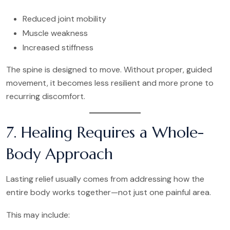
Reduced joint mobility
Muscle weakness
Increased stiffness
The spine is designed to move. Without proper, guided
movement, it becomes less resilient and more prone to
recurring discomfort.
7. Healing Requires a Whole-
Body Approach
Lasting relief usually comes from addressing how the
entire body works together—not just one painful area.
This may include: