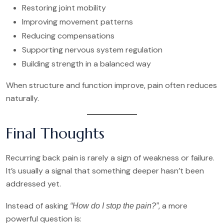
Restoring joint mobility
Improving movement patterns
Reducing compensations
Supporting nervous system regulation
Building strength in a balanced way
When structure and function improve, pain often reduces
naturally.
Final Thoughts
Recurring back pain is rarely a sign of weakness or failure.
It’s usually a signal that something deeper hasn’t been
addressed yet.
Instead of asking
, a more
“How do I stop the pain?”
powerful question is: