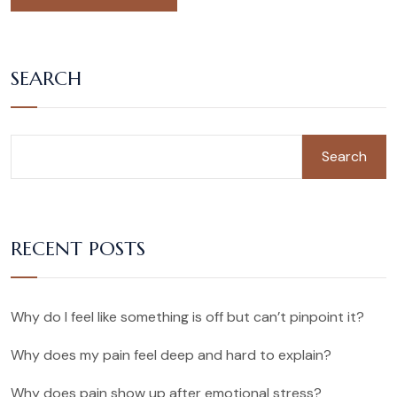
SEARCH
Search
RECENT POSTS
Why do I feel like something is off but can’t pinpoint it?
Why does my pain feel deep and hard to explain?
Why does pain show up after emotional stress?