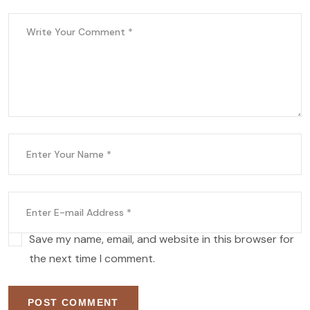
Save my name, email, and website in this browser for
the next time I comment.
POST COMMENT