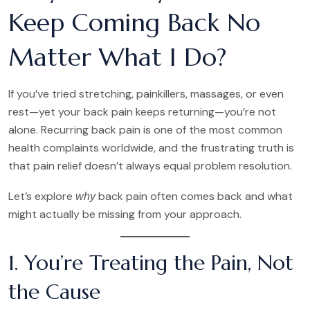
Keep Coming Back No
Matter What I Do?
If you’ve tried stretching, painkillers, massages, or even
rest—yet your back pain keeps returning—you’re not
alone. Recurring back pain is one of the most common
health complaints worldwide, and the frustrating truth is
that pain relief doesn’t always equal problem resolution.
Let’s explore
back pain often comes back and what
why
might actually be missing from your approach.
1. You’re Treating the Pain, Not
the Cause