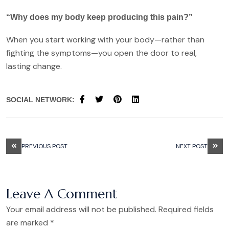
“Why does my body keep producing this pain?”
When you start working with your body—rather than
fighting the symptoms—you open the door to real,
lasting change.
SOCIAL NETWORK:
PREVIOUS POST
NEXT POST
Leave A Comment
Your email address will not be published. Required fields
are marked *