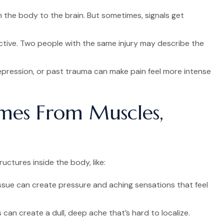
 the body to the brain. But sometimes, signals get
ctive. Two people with the same injury may describe the
epression, or past trauma can make pain feel more intense
mes From Muscles,
ctures inside the body, like:
ssue can create pressure and aching sensations that feel
 can create a dull, deep ache that’s hard to localize.