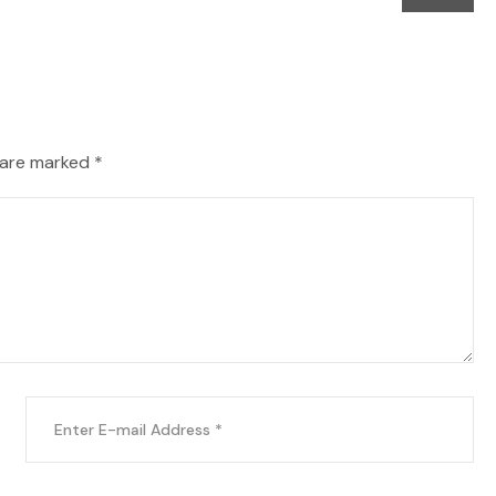
 are marked *