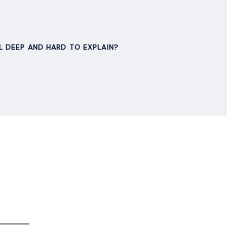
L DEEP AND HARD TO EXPLAIN?