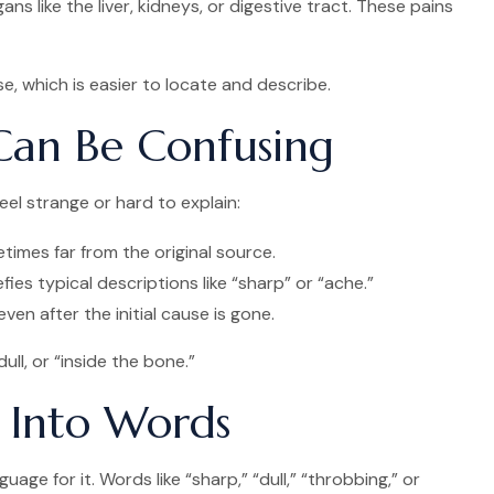
s like the liver, kidneys, or digestive tract. These pains
ise, which is easier to locate and describe.
 Can Be Confusing
el strange or hard to explain:
times far from the original source.
ies typical descriptions like “sharp” or “ache.”
ven after the initial cause is gone.
ll, or “inside the bone.”
t Into Words
uage for it. Words like “sharp,” “dull,” “throbbing,” or