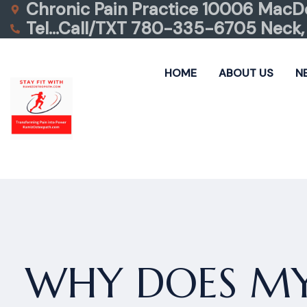
Chronic Pain Practice 10006 MacDo
Tel…Call/TXT 780-335-6705 Neck, 
HOME
ABOUT US
N
WHY DOES MY 