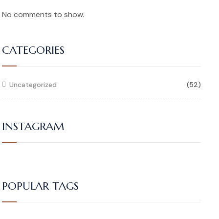
No comments to show.
CATEGORIES
Uncategorized
(52)
INSTAGRAM
POPULAR TAGS