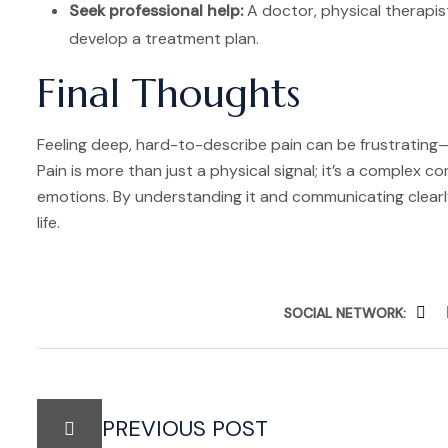
Seek professional help:
A doctor, physical therapist
develop a treatment plan.
Final Thoughts
Feeling deep, hard-to-describe pain can be frustrating—b
Pain is more than just a physical signal; it’s a complex 
emotions. By understanding it and communicating clearly
life.
SOCIAL NETWORK:
PREVIOUS POST