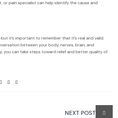
, or pain specialist can help identify the cause and
ut it’s important to remember that it’s real and valid.
conversation between your body, nerves, brain, and
, you can take steps toward relief and better quality of
NEXT POST