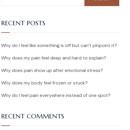
RECENT POSTS
Why do I feel like something is off but can’t pinpoint it?
Why does my pain feel deep and hard to explain?
Why does pain show up after emotional stress?
Why does my body feel frozen or stuck?
Why do I feel pain everywhere instead of one spot?
RECENT COMMENTS