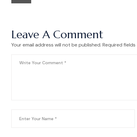
Leave A Comment
Your email address will not be published. Required fields