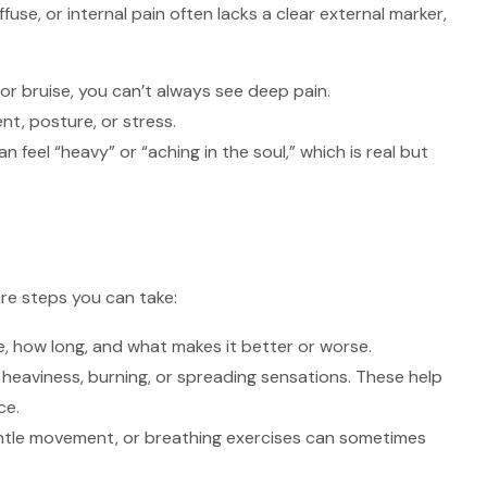
use, or internal pain often lacks a clear external marker,
 or bruise, you can’t always see deep pain.
t, posture, or stress.
n feel “heavy” or “aching in the soul,” which is real but
re steps you can take:
, how long, and what makes it better or worse.
heaviness, burning, or spreading sensations. These help
ce.
ntle movement, or breathing exercises can sometimes