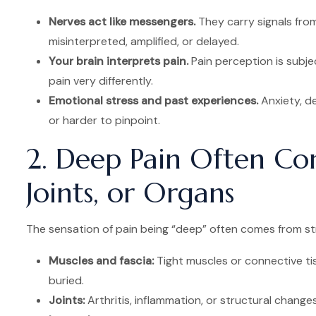
Nerves act like messengers.
They carry signals from
misinterpreted, amplified, or delayed.
Your brain interprets pain.
Pain perception is subje
pain very differently.
Emotional stress and past experiences.
Anxiety, d
or harder to pinpoint.
2. Deep Pain Often Co
Joints, or Organs
The sensation of pain being “deep” often comes from stru
Muscles and fascia:
Tight muscles or connective ti
buried.
Joints:
Arthritis, inflammation, or structural changes