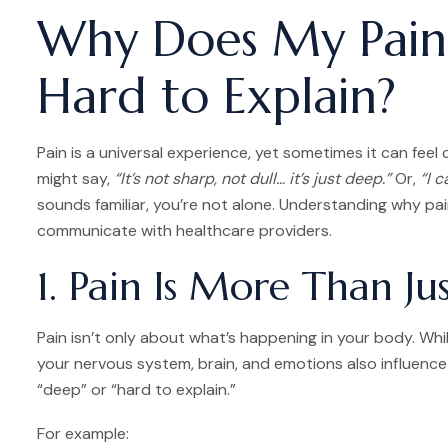
Why Does My Pain
Hard to Explain?
Pain is a universal experience, yet sometimes it can feel
might say,
“It’s not sharp, not dull… it’s just deep.”
Or,
“I c
sounds familiar, you’re not alone. Understanding why pa
communicate with healthcare providers.
1. Pain Is More Than Jus
Pain isn’t only about what’s happening in your body. While
your nervous system, brain, and emotions also influence 
“deep” or “hard to explain.”
For example: