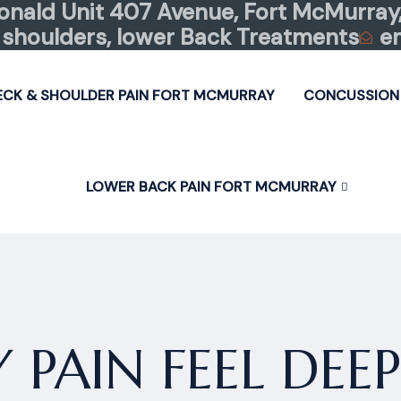
nald Unit 407 Avenue, Fort McMurray,
shoulders, lower Back Treatments
e
ECK & SHOULDER PAIN FORT MCMURRAY
CONCUSSION
LOWER BACK PAIN FORT MCMURRAY
PAIN FEEL DEE