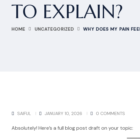
TO EXPLAIN?
HOME
UNCATEGORIZED
WHY DOES MY PAIN FEE
SAIFUL
JANUARY 10, 2026
0 COMMENTS
Absolutely! Here’s a full blog post draft on your topic: