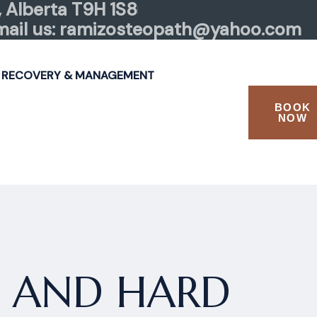
 Alberta T9H 1S8
mail us: ramizosteopath@yahoo.com
 RECOVERY & MANAGEMENT
BOOK
NOW
P AND HARD