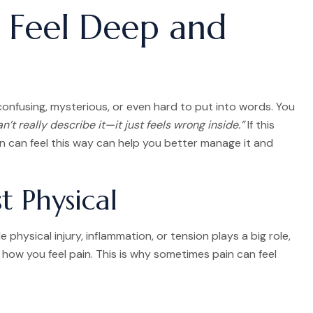
 Feel Deep and
 confusing, mysterious, or even hard to put into words. You
an’t really describe it—it just feels wrong inside.”
If this
in can feel this way can help you better manage it and
t Physical
 physical injury, inflammation, or tension plays a big role,
how you feel pain. This is why sometimes pain can feel