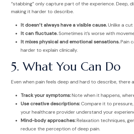
“stabbing” only capture part of the experience. Deep, diff
making it harder to describe.
It doesn’t always have a visible cause.
Unlike a cut
It can fluctuate.
Sometimes it’s worse with movemen
It mixes physical and emotional sensations.
Pain ca
harder to explain clinically.
5. What You Can Do
Even when pain feels deep and hard to describe, there a
Track your symptoms:
Note when it happens, where
Use creative descriptions:
Compare it to pressure, 
your healthcare provider understand your experien
Mind-body approaches:
Relaxation techniques, ge
reduce the perception of deep pain.