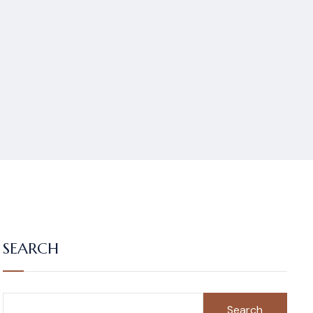
SEARCH
Search