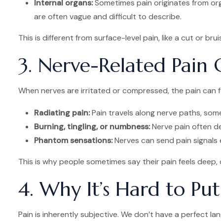
Internal organs:
Sometimes pain originates from organ
are often vague and difficult to describe.
This is different from surface-level pain, like a cut or bru
3. Nerve-Related Pain
When nerves are irritated or compressed, the pain can fe
Radiating pain:
Pain travels along nerve paths, some
Burning, tingling, or numbness:
Nerve pain often def
Phantom sensations:
Nerves can send pain signals e
This is why people sometimes say their pain feels deep, du
4. Why It’s Hard to Pu
Pain is inherently subjective. We don’t have a perfect lang