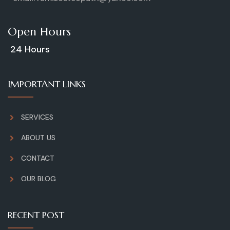
Open Hours
24 Hours
IMPORTANT LINKS
SERVICES
ABOUT US
CONTACT
OUR BLOG
RECENT POST