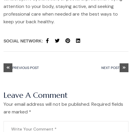
attention to your body, staying active, and seeking
professional care when needed are the best ways to
keep your back healthy.
SOCIAL NETWORK:
PREVIOUS POST
NEXT POST
Leave A Comment
Your email address will not be published. Required fields
are marked *