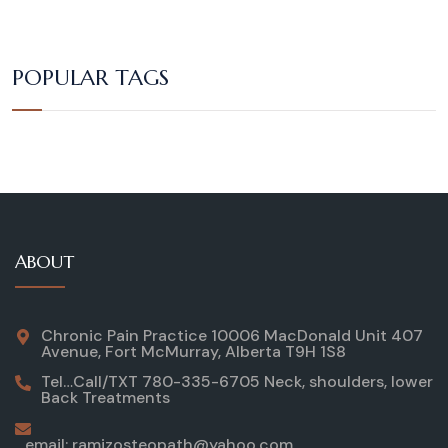
POPULAR TAGS
ABOUT
Chronic Pain Practice 10006 MacDonald Unit 407
Avenue, Fort McMurray, Alberta T9H 1S8
Tel…Call/TXT 780-335-6705 Neck, shoulders, lower
Back Treatments
email: ramizosteopath@yahoo.com