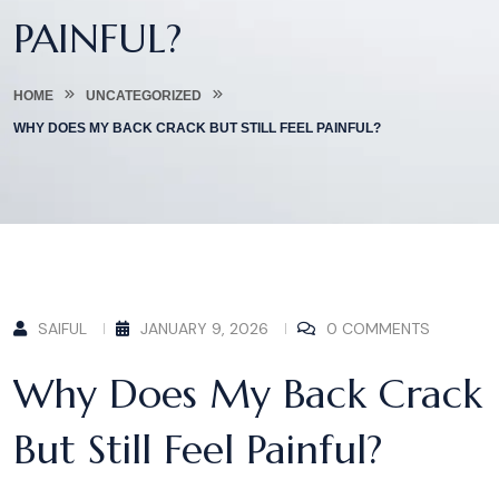
PAINFUL?
HOME
UNCATEGORIZED
WHY DOES MY BACK CRACK BUT STILL FEEL PAINFUL?
SAIFUL
JANUARY 9, 2026
0 COMMENTS
Why Does My Back Crack
But Still Feel Painful?