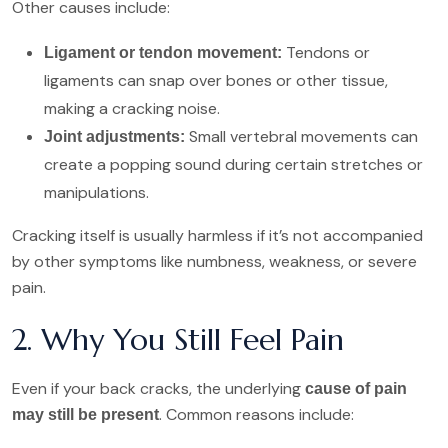
Other causes include:
Tendons or
Ligament or tendon movement:
ligaments can snap over bones or other tissue,
making a cracking noise.
Small vertebral movements can
Joint adjustments:
create a popping sound during certain stretches or
manipulations.
Cracking itself is usually harmless if it’s not accompanied
by other symptoms like numbness, weakness, or severe
pain.
2. Why You Still Feel Pain
Even if your back cracks, the underlying
cause of pain
. Common reasons include:
may still be present