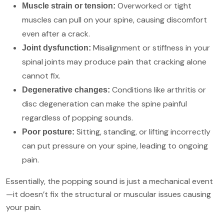
Overworked or tight
Muscle strain or tension:
muscles can pull on your spine, causing discomfort
even after a crack.
Misalignment or stiffness in your
Joint dysfunction:
spinal joints may produce pain that cracking alone
cannot fix.
Conditions like arthritis or
Degenerative changes:
disc degeneration can make the spine painful
regardless of popping sounds.
Sitting, standing, or lifting incorrectly
Poor posture:
can put pressure on your spine, leading to ongoing
pain.
Essentially, the popping sound is just a mechanical event
—it doesn’t fix the structural or muscular issues causing
your pain.