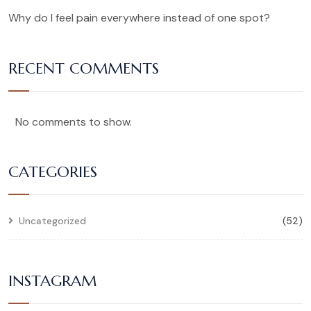
Why do I feel pain everywhere instead of one spot?
RECENT COMMENTS
No comments to show.
CATEGORIES
Uncategorized
(52)
INSTAGRAM