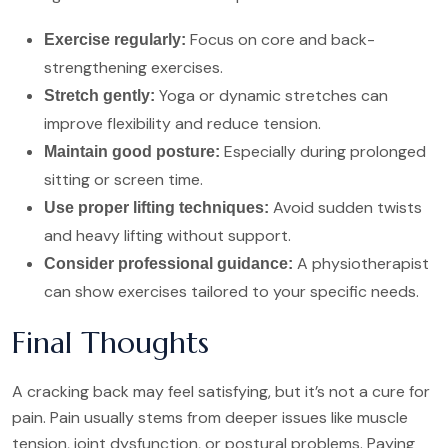
Focus on core and back-
Exercise regularly:
strengthening exercises.
Yoga or dynamic stretches can
Stretch gently:
improve flexibility and reduce tension.
Especially during prolonged
Maintain good posture:
sitting or screen time.
Avoid sudden twists
Use proper lifting techniques:
and heavy lifting without support.
A physiotherapist
Consider professional guidance:
can show exercises tailored to your specific needs.
Final Thoughts
A cracking back may feel satisfying, but it’s not a cure for
pain. Pain usually stems from deeper issues like muscle
tension, joint dysfunction, or postural problems. Paying