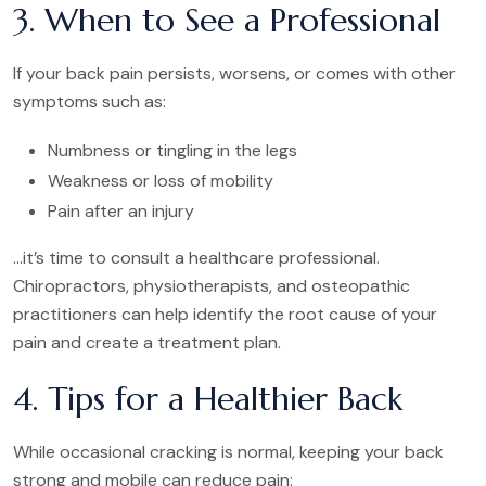
3. When to See a Professional
If your back pain persists, worsens, or comes with other
symptoms such as:
Numbness or tingling in the legs
Weakness or loss of mobility
Pain after an injury
…it’s time to consult a healthcare professional.
Chiropractors, physiotherapists, and osteopathic
practitioners can help identify the root cause of your
pain and create a treatment plan.
4. Tips for a Healthier Back
While occasional cracking is normal, keeping your back
strong and mobile can reduce pain: