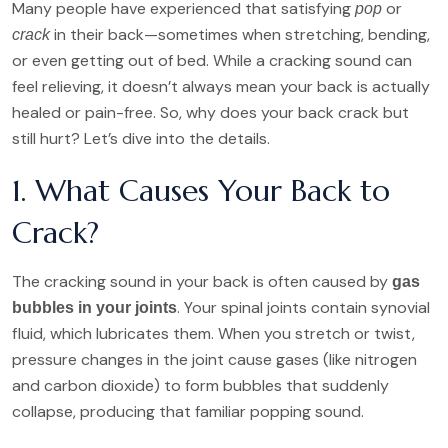
Many people have experienced that satisfying
or
pop
in their back—sometimes when stretching, bending,
crack
or even getting out of bed. While a cracking sound can
feel relieving, it doesn’t always mean your back is actually
healed or pain-free. So, why does your back crack but
still hurt? Let’s dive into the details.
1. What Causes Your Back to
Crack?
The cracking sound in your back is often caused by
gas
. Your spinal joints contain synovial
bubbles in your joints
fluid, which lubricates them. When you stretch or twist,
pressure changes in the joint cause gases (like nitrogen
and carbon dioxide) to form bubbles that suddenly
collapse, producing that familiar popping sound.