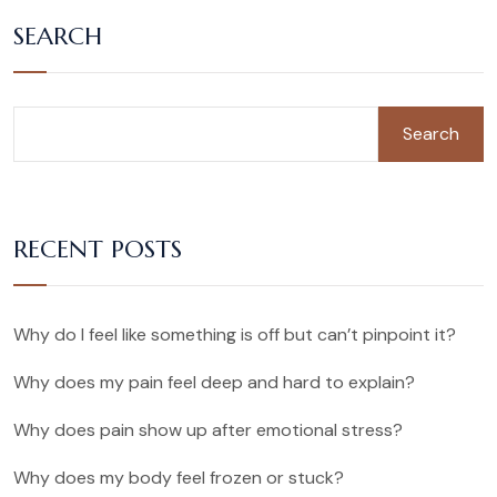
SEARCH
Search
RECENT POSTS
Why do I feel like something is off but can’t pinpoint it?
Why does my pain feel deep and hard to explain?
Why does pain show up after emotional stress?
Why does my body feel frozen or stuck?