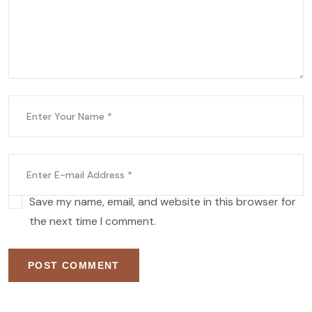
Save my name, email, and website in this browser for
the next time I comment.
POST COMMENT