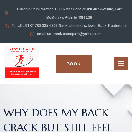
Chronic Pain Practice 10006 MacDonald Unit 407 Avenue, Fort
McMurray, Alberta T9H 1S8
Tel…Call/TXT 780-335-6705 Neck, shoulders, lower Back Treatments
email us: ramizosteopath@yahoo.com
BOOK
WHY DOES MY BACK
CRACK BUT STILL FEEL