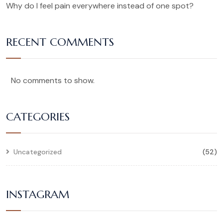
Why do I feel pain everywhere instead of one spot?
RECENT COMMENTS
No comments to show.
CATEGORIES
Uncategorized
(52)
INSTAGRAM