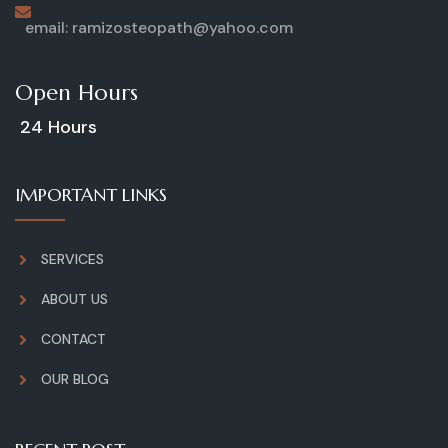
email: ramizosteopath@yahoo.com
Open Hours
24 Hours
IMPORTANT LINKS
SERVICES
ABOUT US
CONTACT
OUR BLOG