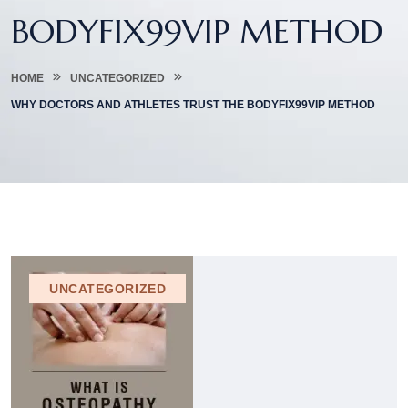
BODYFIX99VIP METHOD
HOME
UNCATEGORIZED
WHY DOCTORS AND ATHLETES TRUST THE BODYFIX99VIP METHOD
UNCATEGORIZED