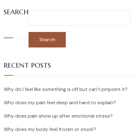
SEARCH
Search
RECENT POSTS
Why do I feel like something is off but can’t pinpoint it?
Why does my pain feel deep and hard to explain?
Why does pain show up after emotional stress?
Why does my body feel frozen or stuck?