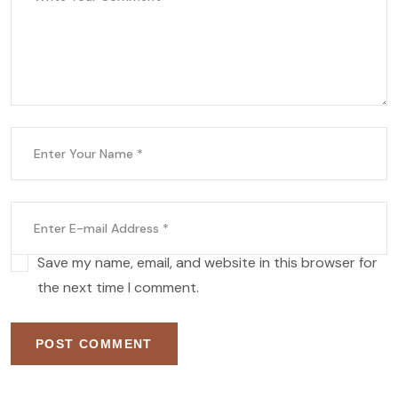
Save my name, email, and website in this browser for
the next time I comment.
POST COMMENT