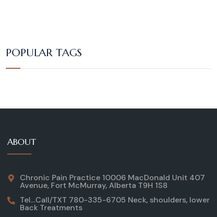
POPULAR TAGS
ABOUT
Chronic Pain Practice 10006 MacDonald Unit 407
Avenue, Fort McMurray, Alberta T9H 1S8
Tel…Call/TXT 780-335-6705 Neck, shoulders, lower
Back Treatments