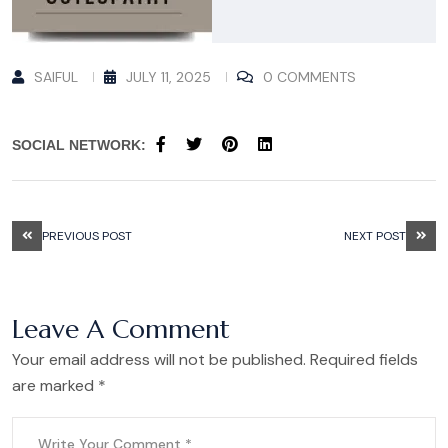
SAIFUL
JULY 11, 2025
0 COMMENTS
SOCIAL NETWORK:
PREVIOUS POST
NEXT POST
Leave A Comment
Your email address will not be published. Required fields
are marked *