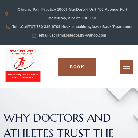
Chronic Pain Practice 10006 MacDonald Unit 407 Avenue, Fort
McMurray, Alberta T9H 1S8
Tel…Call/TXT 780-335-6705 Neck, shoulders, lower Back Treatments
email us: ramizosteopath@yahoo.com
BOOK
WHY DOCTORS AND
ATHLETES TRUST THE