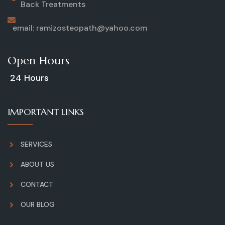
Back Treatments
email: ramizosteopath@yahoo.com
Open Hours
24 Hours
IMPORTANT LINKS
SERVICES
ABOUT US
CONTACT
OUR BLOG