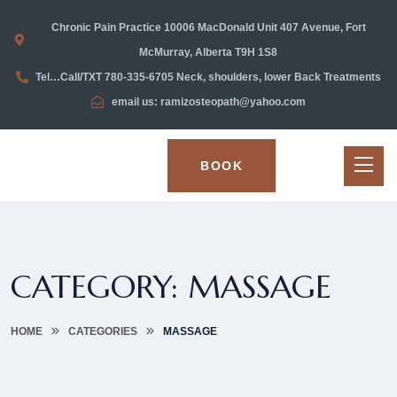
Chronic Pain Practice 10006 MacDonald Unit 407 Avenue, Fort
McMurray, Alberta T9H 1S8
Tel…Call/TXT 780-335-6705 Neck, shoulders, lower Back Treatments
email us: ramizosteopath@yahoo.com
BOOK
CATEGORY:
MASSAGE
HOME
CATEGORIES
MASSAGE