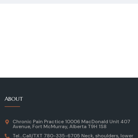
ABOUT
Chronic Pain Practice 10006 MacDonald Unit 407
Avenue, Fort McMurray, Alberta T9H 1S8
Tel…Call/TXT 780-335-6705 Neck, shoulders, lower