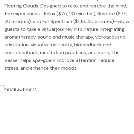
Floating Clouds. Designed to relax and restore the mind,
the experiences—Relax ($75, 20 minutes), Restore ($75,
20 minutes), and Full Spectrum ($135, 40 minutes)—allow
guests to take a virtual journey into nature. Integrating
aromatherapy, sound and music therapy, vibroacoustic
stimulation, visual virtual reality, biofeedback and
neurofeedback, meditation practices, and more, The
Vessel helps spa-goers improve attention, reduce
stress, and enhance their moods.
Lorem ipsum dolor sit amet, consectetur
adipisicing elit, sed do eiusmod tempor
incididunt ut labore et dolore magna
aliqua. Ut enim ad minim veniam, quis
nostrud exercitation ullamco laboris nisi ut