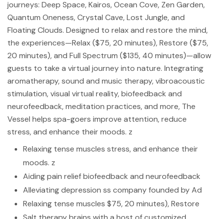
journeys: Deep Space, Kairos, Ocean Cove, Zen Garden,
Quantum Oneness, Crystal Cave, Lost Jungle, and
Floating Clouds. Designed to relax and restore the mind,
the experiences—Relax ($75, 20 minutes), Restore ($75,
20 minutes), and Full Spectrum ($135, 40 minutes)—allow
guests to take a virtual journey into nature. Integrating
aromatherapy, sound and music therapy, vibroacoustic
stimulation, visual virtual reality, biofeedback and
neurofeedback, meditation practices, and more, The
Vessel helps spa-goers improve attention, reduce
stress, and enhance their moods. z
Relaxing tense muscles stress, and enhance their
moods. z
Aiding pain relief biofeedback and neurofeedback
Alleviating depression ss company founded by Ad
Relaxing tense muscles $75, 20 minutes), Restore
Salt therapy brains with a host of customized