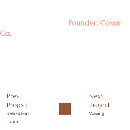
aliquip ex ea commodo consequat.
Rosalina D. William
Founder, Coxer
Co.
Prev
Next
Project
Project
Relaxation
Waxing
room