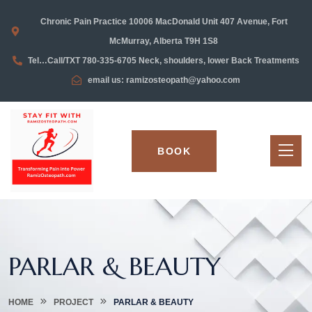
Chronic Pain Practice 10006 MacDonald Unit 407 Avenue, Fort
McMurray, Alberta T9H 1S8
Tel…Call/TXT 780-335-6705 Neck, shoulders, lower Back Treatments
email us: ramizosteopath@yahoo.com
BOOK
PARLAR & BEAUTY
HOME
PROJECT
PARLAR & BEAUTY