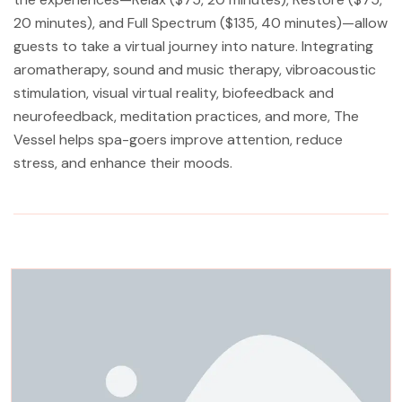
20 minutes), and Full Spectrum ($135, 40 minutes)—allow
guests to take a virtual journey into nature. Integrating
aromatherapy, sound and music therapy, vibroacoustic
stimulation, visual virtual reality, biofeedback and
neurofeedback, meditation practices, and more, The
Vessel helps spa-goers improve attention, reduce
stress, and enhance their moods.