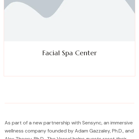
Facial Spa Center
Experience a metamorphosis from tension to tranquility
Massage, facials, salon
As part of a new partnership with Sensync, an immersive
wellness company founded by Adam Gazzaley, Ph.D., and
Alex Theory, Ph.D., The Vessel helps guests reset their