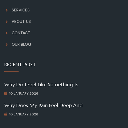
SERVICES
ABOUT US
CONTACT
OUR BLOG
RECENT POST
Why Do I Feel Like Something Is
10 JANUARY 2026
Why Does My Pain Feel Deep And
10 JANUARY 2026