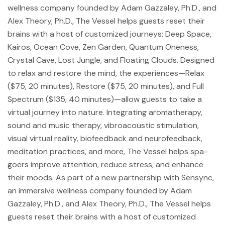
wellness company founded by Adam Gazzaley, Ph.D., and
Alex Theory, Ph.D., The Vessel helps guests reset their
brains with a host of customized journeys: Deep Space,
Kairos, Ocean Cove, Zen Garden, Quantum Oneness,
Crystal Cave, Lost Jungle, and Floating Clouds. Designed
to relax and restore the mind, the experiences—Relax
($75, 20 minutes), Restore ($75, 20 minutes), and Full
Spectrum ($135, 40 minutes)—allow guests to take a
virtual journey into nature. Integrating aromatherapy,
sound and music therapy, vibroacoustic stimulation,
visual virtual reality, biofeedback and neurofeedback,
meditation practices, and more, The Vessel helps spa-
goers improve attention, reduce stress, and enhance
their moods. As part of a new partnership with Sensync,
an immersive wellness company founded by Adam
Gazzaley, Ph.D., and Alex Theory, Ph.D., The Vessel helps
guests reset their brains with a host of customized