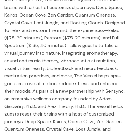
brains with a host of customized journeys: Deep Space,
Kairos, Ocean Cove, Zen Garden, Quantum Oneness,
Crystal Cave, Lost Jungle, and Floating Clouds. Designed
to relax and restore the mind, the experiences—Relax
($75, 20 minutes), Restore ($75, 20 minutes), and Full
Spectrum ($135, 40 minutes)—allow guests to take a
virtual journey into nature. Integrating aromatherapy,
sound and music therapy, vibroacoustic stimulation,
visual virtual reality, biofeedback and neurofeedback,
meditation practices, and more, The Vessel helps spa-
goers improve attention, reduce stress, and enhance
their moods. As part of a new partnership with Sensync,
an immersive wellness company founded by Adam
Gazzaley, Ph.D., and Alex Theory, Ph.D., The Vessel helps
guests reset their brains with a host of customized
journeys: Deep Space, Kairos, Ocean Cove, Zen Garden,
Quantum Oneness, Crystal Cave, Lost Jungle, and