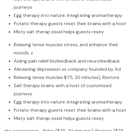
journeys
Egg therapy into nature. Integrating aromatherapy
Potato therapy guests reset their brains with a host
Misty salt therap essel helps guests resey
Relaxing tense muscles stress, and enhance their
moods. z
Aiding pain relief biofeedback and neurofeedback
Alleviating depression ss company founded by Ad
Relaxing tense muscles $75, 20 minutes), Restore
Salt therapy brains with a host of customized
journeys
Egg therapy into nature. Integrating aromatherapy
Potato therapy guests reset their brains with a host
Misty salt therap essel helps guests resey
the experiences—Relax ($75, 20 minutes), Restore ($75,