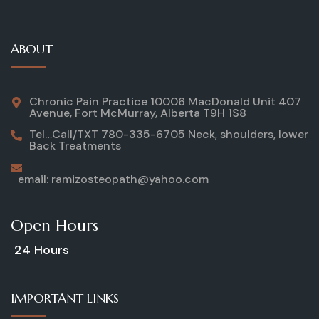
ABOUT
Chronic Pain Practice 10006 MacDonald Unit 407
Avenue, Fort McMurray, Alberta T9H 1S8
Tel…Call/TXT 780-335-6705 Neck, shoulders, lower
Back Treatments
email: ramizosteopath@yahoo.com
Open Hours
24 Hours
IMPORTANT LINKS