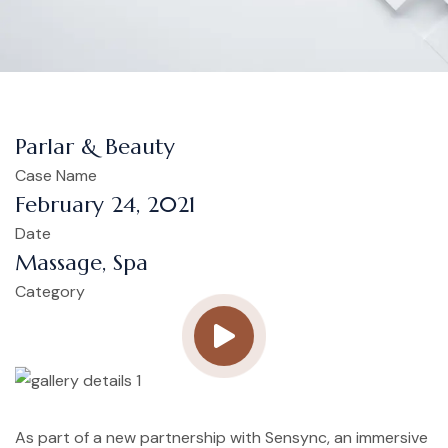
Parlar & Beauty
Case Name
February 24, 2021
Date
Massage, Spa
Category
As part of a new partnership with Sensync, an immersive