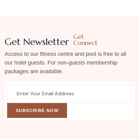
Get
Get Newsletter
Connect
Access to our fitness centre and pool is free to all
our hotel guests. For non-guests membership
packages are available.
SUBSCRIBE NOW