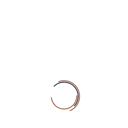
READ MORE
PREV
3
4
5
6
SEARCH
Search