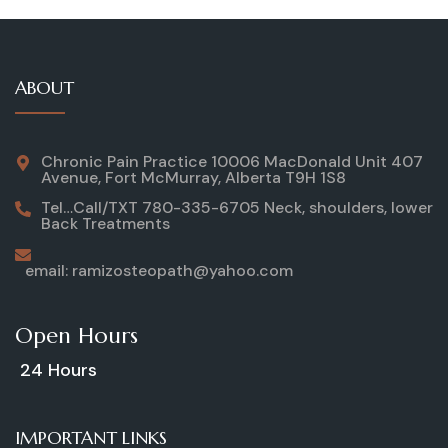
ABOUT
Chronic Pain Practice 10006 MacDonald Unit 407
Avenue, Fort McMurray, Alberta T9H 1S8
Tel…Call/TXT 780-335-6705 Neck, shoulders, lower
Back Treatments
email: ramizosteopath@yahoo.com
Open Hours
24 Hours
IMPORTANT LINKS