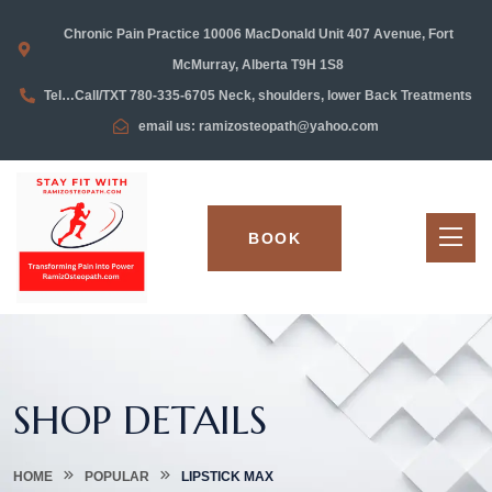
Chronic Pain Practice 10006 MacDonald Unit 407 Avenue, Fort
McMurray, Alberta T9H 1S8
Tel…Call/TXT 780-335-6705 Neck, shoulders, lower Back Treatments
email us: ramizosteopath@yahoo.com
BOOK
SHOP DETAILS
HOME
POPULAR
LIPSTICK MAX