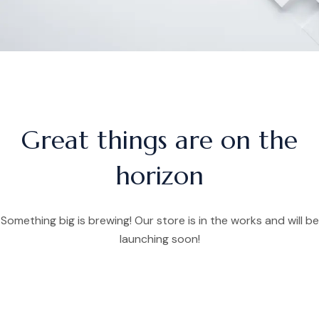
Great things are on the
horizon
Something big is brewing! Our store is in the works and will be
launching soon!