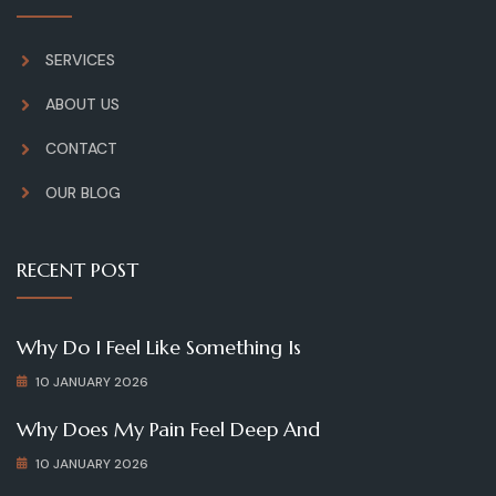
SERVICES
ABOUT US
CONTACT
OUR BLOG
RECENT POST
Why Do I Feel Like Something Is
10 JANUARY 2026
Why Does My Pain Feel Deep And
10 JANUARY 2026