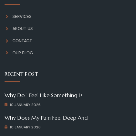
SERVICES
ABOUT US
CONTACT
OUR BLOG
RECENT POST
Why Do I Feel Like Something Is
10 JANUARY 2026
Why Does My Pain Feel Deep And
10 JANUARY 2026