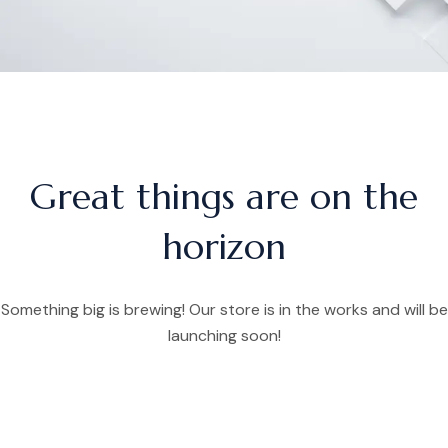
Great things are on the
horizon
Something big is brewing! Our store is in the works and will be
launching soon!