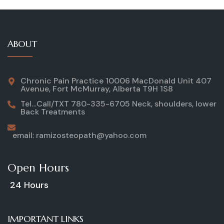
ABOUT
Chronic Pain Practice 10006 MacDonald Unit 407
Avenue, Fort McMurray, Alberta T9H 1S8
Tel…Call/TXT 780-335-6705 Neck, shoulders, lower
Back Treatments
email: ramizosteopath@yahoo.com
Open Hours
24 Hours
IMPORTANT LINKS