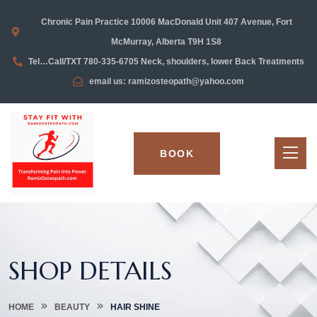
Chronic Pain Practice 10006 MacDonald Unit 407 Avenue, Fort
McMurray, Alberta T9H 1S8
Tel…Call/TXT 780-335-6705 Neck, shoulders, lower Back Treatments
email us: ramizosteopath@yahoo.com
BOOK
SHOP DETAILS
HOME
BEAUTY
HAIR SHINE