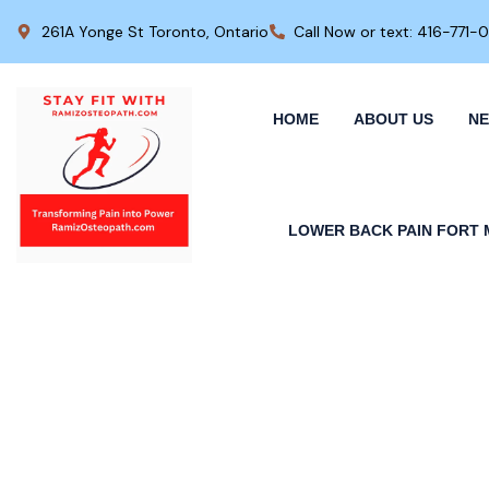
261A Yonge St Toronto, Ontario
Call Now or text: 416-771-
HOME
ABOUT US
NE
LOWER BACK PAIN FORT