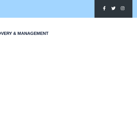
OVERY & MANAGEMENT