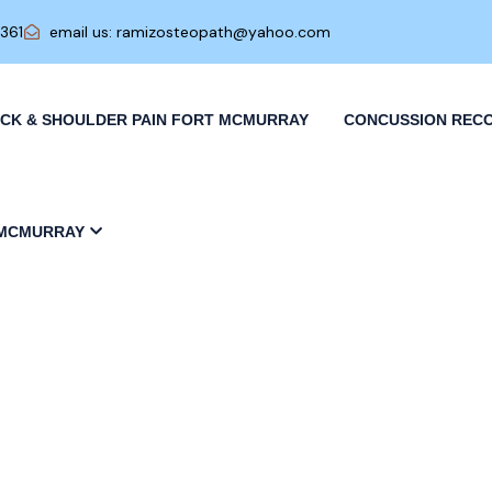
0361
email us: ramizosteopath@yahoo.com
CK & SHOULDER PAIN FORT MCMURRAY
CONCUSSION REC
 MCMURRAY